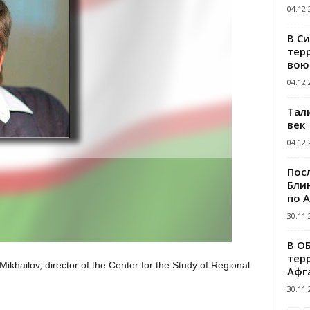
04.12.
В С
тер
вою
04.12.
Тал
век
04.12.
Пос
Блин
по 
30.11.
В О
тер
Mikhailov, director of the Center for the Study of Regional
Афг
30.11.