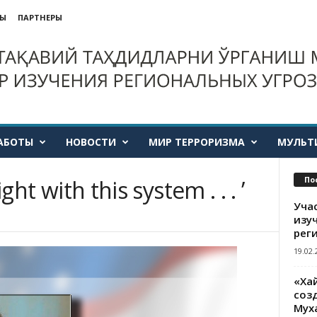
ТЫ
ПАРТНЕРЫ
АБОТЫ
НОВОСТИ
МИР ТЕРРОРИЗМА
МУЛЬТ
По
ight with this system . . . ’
Уча
изу
рег
19.02.
«Ха
созд
Мух