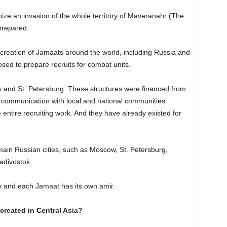
nize an invasion of the whole territory of Maveranahr (The
prepared.
e creation of Jamaats around the world, including Russia and
sed to prepare recruits for combat units.
 and St. Petersburg. These structures were financed from
in communication with local and national communities
 entire recruiting work. And they have already existed for
main Russian cities, such as Moscow, St. Petersburg,
adivostok.
y and each Jamaat has its own amir.
created in Central Asia?