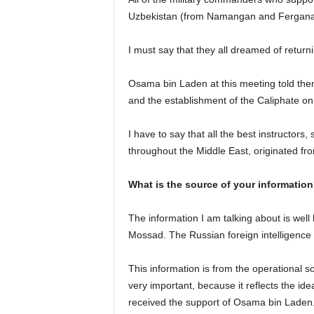
Uzbekistan (from Namangan and Fergana r
I must say that they all dreamed of return
Osama bin Laden at this meeting told them
and the establishment of the Caliphate on 
I have to say that all the best instructors,
throughout the Middle East, originated f
What is the source of your informatio
The information I am talking about is well 
Mossad. The Russian foreign intelligence s
This information is from the operational so
very important, because it reflects the i
received the support of Osama bin Laden