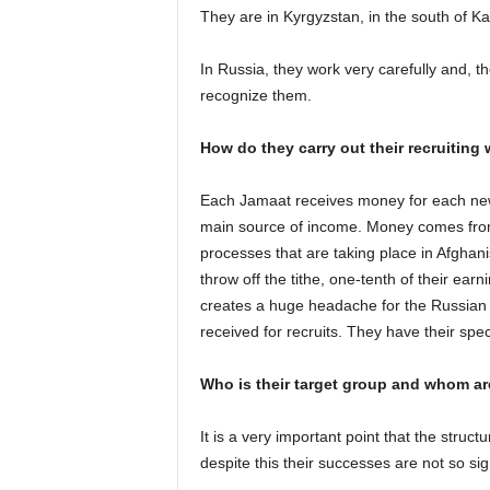
They are in Kyrgyzstan, in the south of Ka
In Russia, they work very carefully and, the
recognize them.
How do they carry out their recruiting
Each Jamaat receives money for each new r
main source of income. Money comes from
processes that are taking place in Afgha
throw off the tithe, one-tenth of their ea
creates a huge headache for the Russian s
received for recruits. They have their speci
Who is their target group and whom are
It is a very important point that the struct
despite this their successes are not so sign