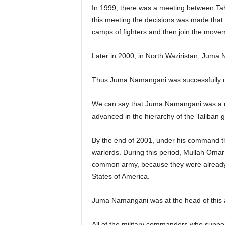
In 1999, there was a meeting between Ta
this meeting the decisions was made that t
camps of fighters and then join the moveme
Later in 2000, in North Waziristan, Jum
Thus Juma Namangani was successfully me
We can say that Juma Namangani was a natu
advanced in the hierarchy of the Taliban 
By the end of 2001, under his command t
warlords. During this period, Mullah Oma
common army, because they were already 
States of America.
Juma Namangani was at the head of this 
All of the military commanders who supp