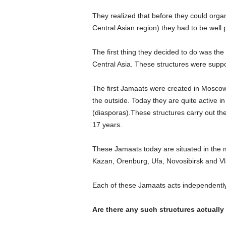
They realized that before they could orga
Central Asian region) they had to be well 
The first thing they decided to do was th
Central Asia. These structures were suppo
The first Jamaats were created in Moscow
the outside. Today they are quite active 
(diasporas).These structures carry out the
17 years.
These Jamaats today are situated in the 
Kazan, Orenburg, Ufa, Novosibirsk and Vl
Each of these Jamaats acts independentl
Are there any such structures actually 