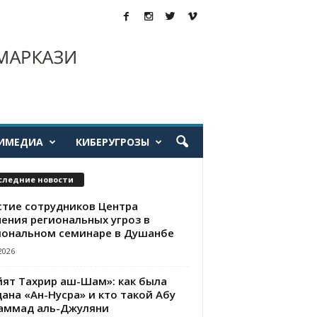
ИМЕДИА
КИБЕРУГРОЗЫ
следние новости
стие сотрудников Центра
чения региональных угроз в
иональном семинаре в Душанбе
2026
йят Тахрир аш-Шам»: как была
ана «Ан-Нусра» и кто такой Абу
аммад аль-Джуляни