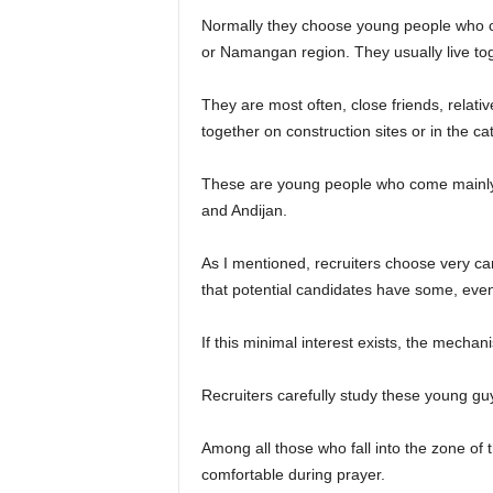
Normally they choose young people who c
or Namangan region. They usually live to
They are most often, close friends, relat
together on construction sites or in the ca
These are young people who come mainl
and Andijan.
As I mentioned, recruiters choose very caref
that potential candidates have some, even 
If this minimal interest exists, the mechan
Recruiters carefully study these young gu
Among all those who fall into the zone of 
comfortable during prayer.