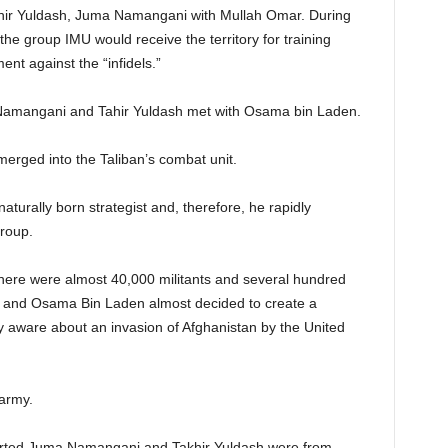
hir Yuldash, Juma Namangani with Mullah Omar. During
he group IMU would receive the territory for training
nt against the “infidels.”
a Namangani and Tahir Yuldash met with Osama bin Laden.
rged into the Taliban’s combat unit.
rally born strategist and, therefore, he rapidly
group.
here were almost 40,000 militants and several hundred
r and Osama Bin Laden almost decided to create a
aware about an invasion of Afghanistan by the United
army.
orted Juma Namangani and Takhir Yuldash were from