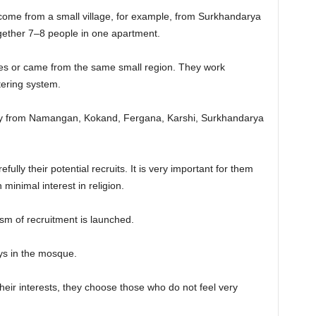
ome from a small village, for example, from Surkhandarya
gether 7–8 people in one apartment.
ives or came from the same small region. They work
tering system.
y from Namangan, Kokand, Fergana, Karshi, Surkhandarya
ully their potential recruits. It is very important for them
minimal interest in religion.
ism of recruitment is launched.
ys in the mosque.
their interests, they choose those who do not feel very