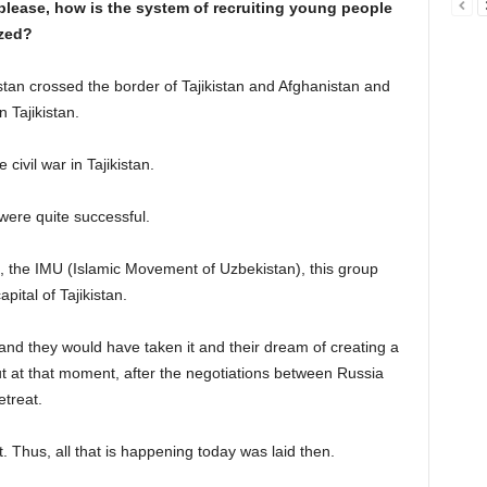
 please, how is the system of recruiting young people
ized?
stan crossed the border of Tajikistan and Afghanistan and
n Tajikistan.
 civil war in Tajikistan.
 were quite successful.
 the IMU (Islamic Movement of Uzbekistan), this group
ital of Tajikistan.
d they would have taken it and their dream of creating a
ut at that moment, after the negotiations between Russia
etreat.
 Thus, all that is happening today was laid then.