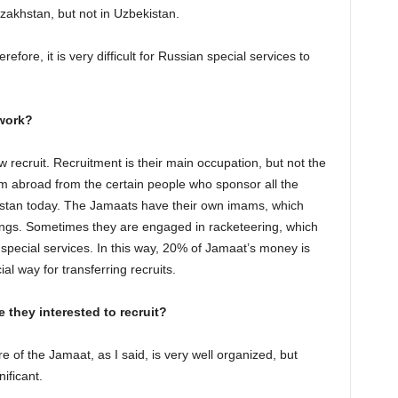
zakhstan, but not in Uzbekistan.
refore, it is very difficult for Russian special services to
 work?
ecruit. Recruitment is their main occupation, but not the
 abroad from the certain people who sponsor all the
nistan today. The Jamaats have their own imams, which
rnings. Sometimes they are engaged in racketeering, which
pecial services. In this way, 20% of Jamaat’s money is
al way for transferring recruits.
 they interested to recruit?
ure of the Jamaat, as I said, is very well organized, but
ificant.