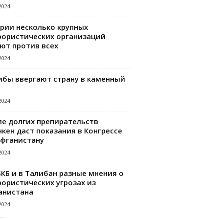
2024
ирии несколько крупных
рористических организаций
ют против всех
2024
ибы ввергают страну в каменный
2024
ле долгих препирательств
кен даст показания в Конгрессе
Афганистану
2024
БКБ и в Талибан разные мнения о
рористических угрозах из
анистана
2024