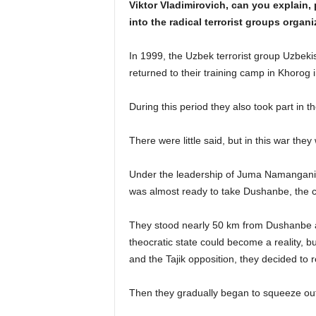
Viktor Vladimirovich, can you explain,
into the radical terrorist groups organ
In 1999, the Uzbek terrorist group Uzbeki
returned to their training camp in Khorog i
During this period they also took part in the
There were little said, but in this war they
Under the leadership of Juma Namangani,
was almost ready to take Dushanbe, the cap
They stood nearly 50 km from Dushanbe an
theocratic state could become a reality, b
and the Tajik opposition, they decided to r
Then they gradually began to squeeze out.