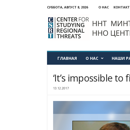
СУББОТА, АВГУСТ 8, 2026
О НАС
КОНТАК
ННО:
Центр
изучения
региональных
угроз
ГЛАВНАЯ
О НАС
НАШИ Р
‘It’s impossible to f
13.12.2017