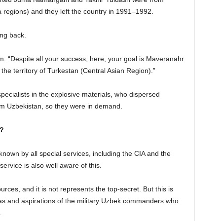
egions) and they left the country in 1991–1992.
ing back.
: “Despite all your success, here, your goal is Maveranahr
the territory of Turkestan (Central Asian Region).”
 specialists in the explosive materials, who dispersed
rom Uzbekistan, so they were in demand.
n?
known by all special services, including the CIA and the
ervice is also well aware of this.
urces, and it is not represents the top-secret. But this is
deas and aspirations of the military Uzbek commanders who
.