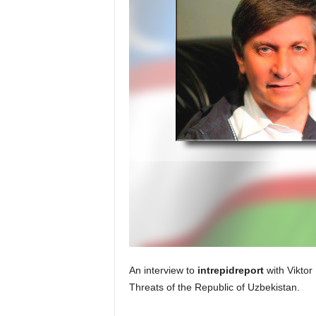
An interview to
intrepidreport
with Viktor 
Threats of the Republic of Uzbekistan.